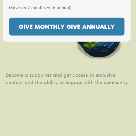
(Save on 2 months with annual)
GIVE MONTHLY
GIVE ANNUALLY
Become a supporter and get access to exclusive
content and the ability to engage with the community