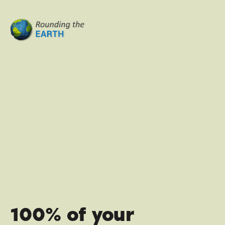
100% of your