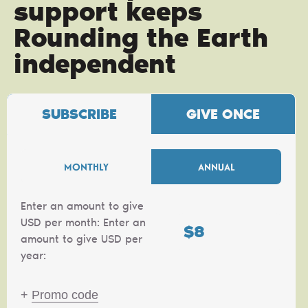
support keeps
Rounding the Earth
independent
SUBSCRIBE
GIVE ONCE
MONTHLY
ANNUAL
Enter an amount to give
USD per month:
Enter an
$
amount to give USD per
year:
+
Promo code