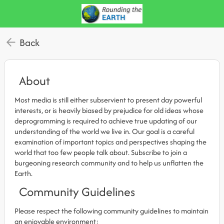
Back
About
Most media is still either subservient to present day powerful
interests, or is heavily biased by prejudice for old ideas whose
deprogramming is required to achieve true updating of our
understanding of the world we live in. Our goal is a careful
examination of important topics and perspectives shaping the
world that too few people talk about. Subscribe to join a
burgeoning research community and to help us unflatten the
Earth.
Community Guidelines
Please respect the following community guidelines to maintain
an enjoyable environment: