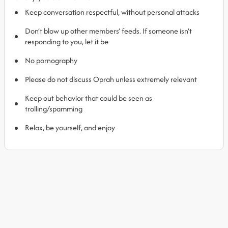
Keep conversation respectful, without personal attacks
Don’t blow up other members’ feeds. If someone isn’t
responding to you, let it be
No pornography
Please do not discuss Oprah unless extremely relevant
Keep out behavior that could be seen as
trolling/spamming
Relax, be yourself, and enjoy