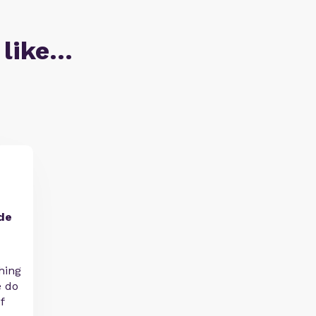
 like…
de
hing
e do
f