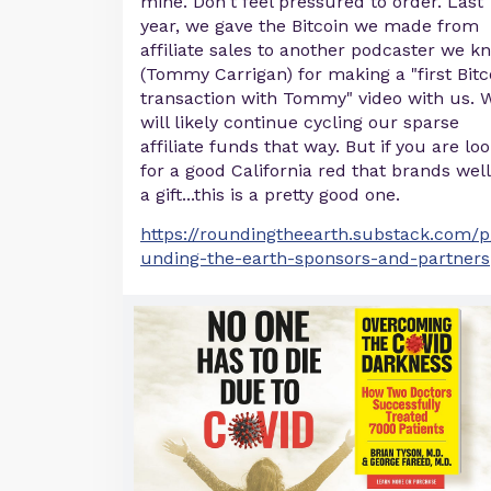
mine. Don't feel pressured to order. Last
year, we gave the Bitcoin we made from
affiliate sales to another podcaster we k
(Tommy Carrigan) for making a "first Bitc
transaction with Tommy" video with us. 
will likely continue cycling our sparse
affiliate funds that way. But if you are lo
for a good California red that brands well
a gift...this is a pretty good one.
https://roundingtheearth.substack.com/p
unding-the-earth-sponsors-and-partners