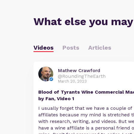
What else you may
Videos
Posts
Articles
Mathew Crawford
@RoundingTheEarth
March 20, 2023
Blood of Tyrants Wine Commercial Ma
by Fan, Video 1
I usually forget that we have a couple of
affiliates because my mind is stretched t
with research, writing, and videos. But w
have a wine affiliate is a personal friend o