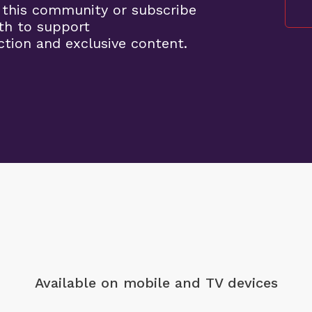
 this community or subscribe
th to support
tion and exclusive content.
Available on mobile
and TV devices