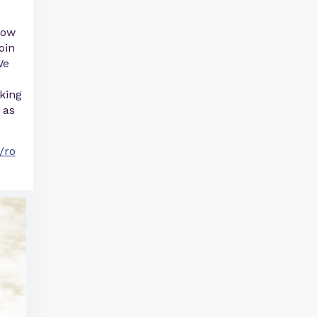
now
oin
We
oking
 as
/ro