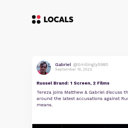
Gabriel
@Smilingly5980
September 19, 2023
Russel Brand: 1 Screen, 2 Films
Tereza joins Matthew & Gabriel discuss t
around the latest accusations against Ru
means.