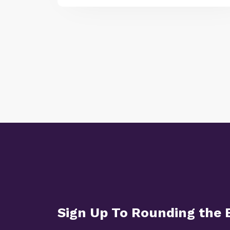
Sign Up To Rounding the 