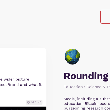
Rounding 
he wider picture
ssel Brand and what it
Education • Science & Te
Media, including a subs
01:31:45
education, Bitcoin, econ
burgeoning research co