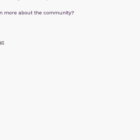
arn more about the community?
st