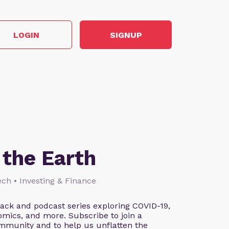
LOGIN
SIGNUP
the Earth
ch • Investing & Finance
tack and podcast series exploring COVID-19,
omics, and more. Subscribe to join a
mmunity and to help us unflatten the