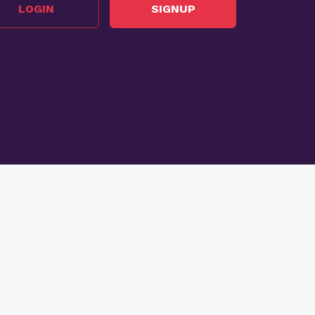
LOGIN
SIGNUP