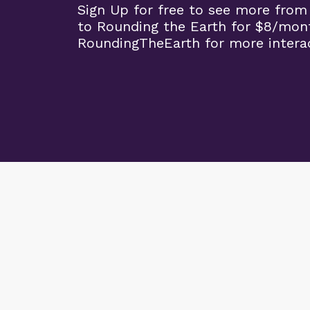
Sign Up for free to see more from
to Rounding the Earth for $8/mon
RoundingTheEarth for more interac