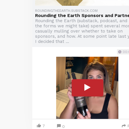
ROUNDINGTHEEARTH.SUBSTACK.COM
Rounding the Earth Sponsors and Partn
Rounding the Earth (substack, podcast, and 
the forms we might take) spent several mo
casually mulling over whether to take on
sponsors, and how. At some point late last 
I decided that ...
00:
7
0