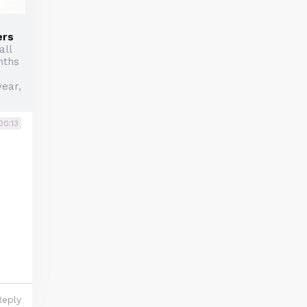
ers
all
nths
year,
00:13
Reply