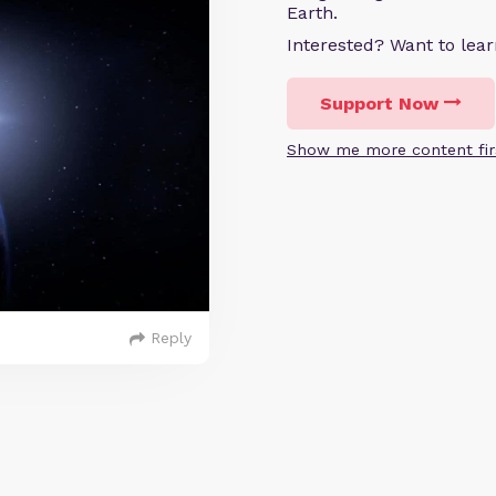
Earth.
Interested? Want to le
Support Now
Show me more content fir
Reply